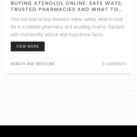
BUYING ATENOLOL ONLINE: SAFE WAYS,
TRUSTED PHARMACIES AND WHAT TO
WATCH FOR
Find out how to buy Atenolol online safely, what to look
for in a reliable pharmacy, and avoiding scams. Packed
with trustworthy advice and must-know facts.
VIEW MORE
HEALTH AND MEDICINE
5 COMMENTS