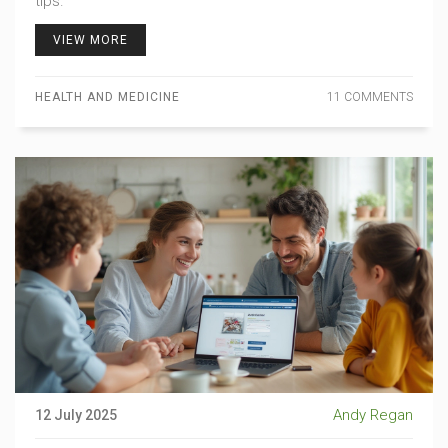
tips.
VIEW MORE
HEALTH AND MEDICINE
11 COMMENTS
Andy Regan
12 July 2025