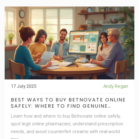
Andy Regan
17 July 2025
BEST WAYS TO BUY BETNOVATE ONLINE
SAFELY: WHERE TO FIND GENUINE
BETNOVATE CREAM
Learn how and where to buy Betnovate online safely,
spot legit online pharmacies, understand prescription
needs, and avoid counterfeit creams with real-world