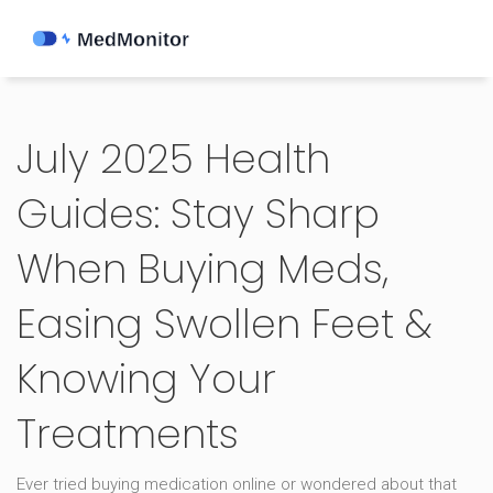
July 2025 Health
Guides: Stay Sharp
When Buying Meds,
Easing Swollen Feet &
Knowing Your
Treatments
Ever tried buying medication online or wondered about that