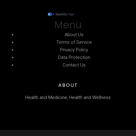
Menu
About Us
Terms of Service
Privacy Policy
Data Protection
Contact Us
ABOUT
Health and Medicine, Health and Wellness