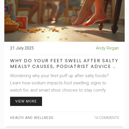
Andy Regan
21 July 2025
WHY DO YOUR FEET SWELL AFTER SALTY
MEALS? CAUSES, PODIATRIST ADVICE &
SHOE TIPS
Wondering why your feet puff up after salty foods?
Learn how sodium impacts foot swelling, signs to
watch for, and smart shoe choices to stay comfy.
VIEW MORE
HEALTH AND WELLNESS
16 COMMENTS