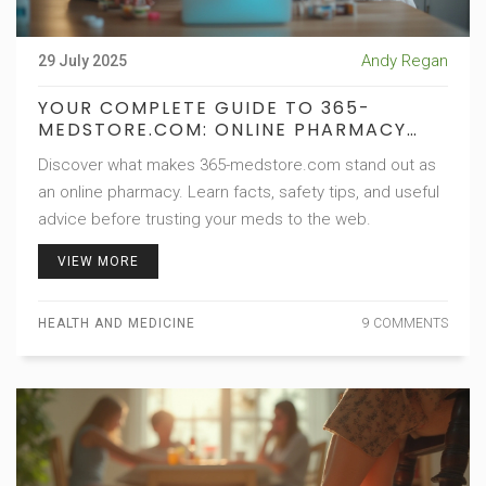
Andy Regan
29 July 2025
YOUR COMPLETE GUIDE TO 365-
MEDSTORE.COM: ONLINE PHARMACY
FACTS, SAFETY, AND TIPS
Discover what makes 365-medstore.com stand out as
an online pharmacy. Learn facts, safety tips, and useful
advice before trusting your meds to the web.
VIEW MORE
HEALTH AND MEDICINE
9 COMMENTS