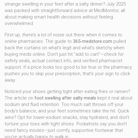
strange swelling in your feet after a salty dinner? July 2025
was packed with straightforward advice at MedMonitor, all
about making smart health decisions without feeling
overwhelmed.
First up, there’s a lot of noise out there when it comes to
online pharmacies. The guide to
365-medstore.com
pulled
back the curtains on what’s legit and what’s sketchy when
buying meds online. Don’t just hit “add to cart”—check for
safety seals, actual contact info, and verified pharmacist
support. If a price looks too good to be true or the pharmacy
pushes you to skip your prescription, that’s your sign to click
away.
Noticed your shoes getting tight after eating fries or ramen?
The article on
foot swelling after salty meals
kept it real about
sodium and fluid retention. Too much salt throws off your
body’s balance, and your feet sometimes take the hit. Quick
wins? Opt for lower-sodium snacks, stay hydrated, and don’t
torture your toes with tight shoes. Podiatrists say you don’t
need fancy insoles—just comfy, supportive footwear that
you’re actually happy to walk in.