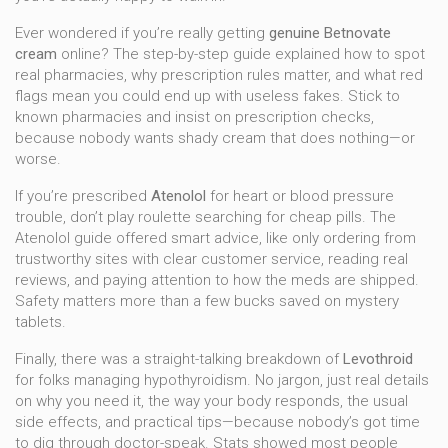
Ever wondered if you’re really getting
genuine Betnovate
cream
online? The step-by-step guide explained how to spot
real pharmacies, why prescription rules matter, and what red
flags mean you could end up with useless fakes. Stick to
known pharmacies and insist on prescription checks,
because nobody wants shady cream that does nothing—or
worse.
If you’re prescribed
Atenolol
for heart or blood pressure
trouble, don’t play roulette searching for cheap pills. The
Atenolol guide offered smart advice, like only ordering from
trustworthy sites with clear customer service, reading real
reviews, and paying attention to how the meds are shipped.
Safety matters more than a few bucks saved on mystery
tablets.
Finally, there was a straight-talking breakdown of
Levothroid
for folks managing hypothyroidism. No jargon, just real details
on why you need it, the way your body responds, the usual
side effects, and practical tips—because nobody’s got time
to dig through doctor-speak. Stats showed most people