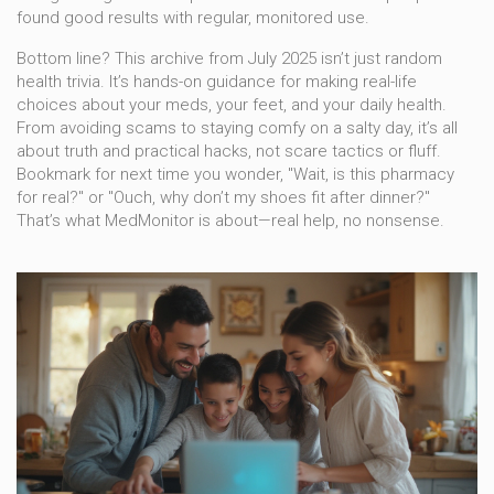
found good results with regular, monitored use.
Bottom line? This archive from July 2025 isn’t just random
health trivia. It’s hands-on guidance for making real-life
choices about your meds, your feet, and your daily health.
From avoiding scams to staying comfy on a salty day, it’s all
about truth and practical hacks, not scare tactics or fluff.
Bookmark for next time you wonder, "Wait, is this pharmacy
for real?" or "Ouch, why don’t my shoes fit after dinner?"
That’s what MedMonitor is about—real help, no nonsense.