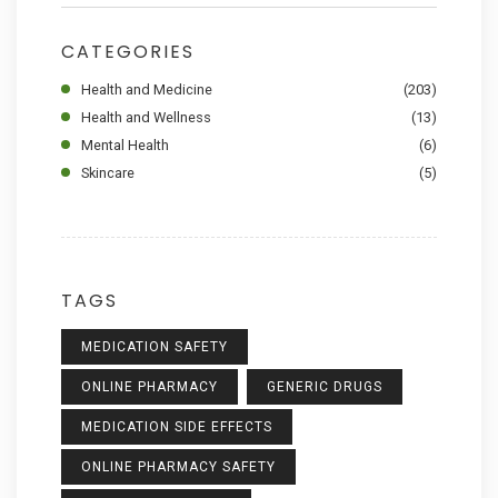
CATEGORIES
Health and Medicine
(203)
Health and Wellness
(13)
Mental Health
(6)
Skincare
(5)
TAGS
MEDICATION SAFETY
ONLINE PHARMACY
GENERIC DRUGS
MEDICATION SIDE EFFECTS
ONLINE PHARMACY SAFETY