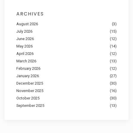
ARCHIVES
August 2026
(3)
July 2026
(15)
June 2026
(12)
May 2026
(14)
April 2026
(12)
March 2026
(13)
February 2026
(12)
January 2026
(27)
December 2025
(30)
November 2025
(16)
October 2025
(30)
September 2025
(13)