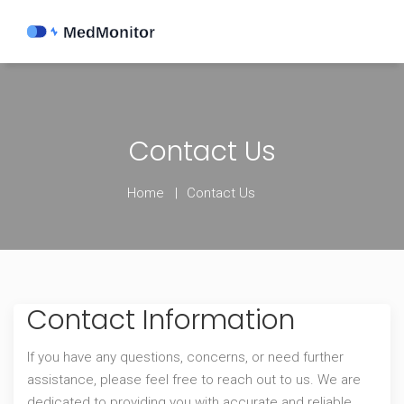
Contact Us
Home
Contact Us
Contact Information
If you have any questions, concerns, or need further
assistance, please feel free to reach out to us. We are
dedicated to providing you with accurate and reliable