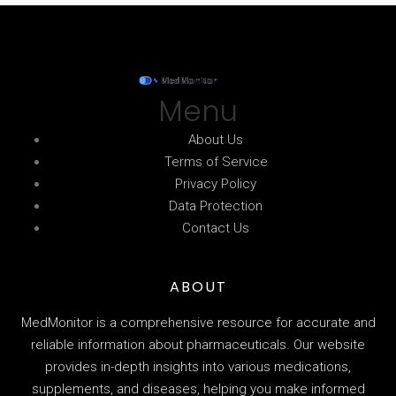
Menu
About Us
Terms of Service
Privacy Policy
Data Protection
Contact Us
ABOUT
MedMonitor is a comprehensive resource for accurate and
reliable information about pharmaceuticals. Our website
provides in-depth insights into various medications,
supplements, and diseases, helping you make informed