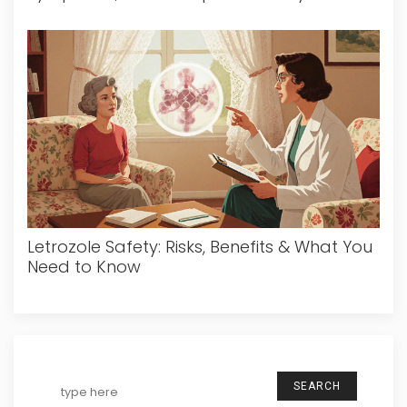
Letrozole Safety: Risks, Benefits & What You
Need to Know
SEARCH