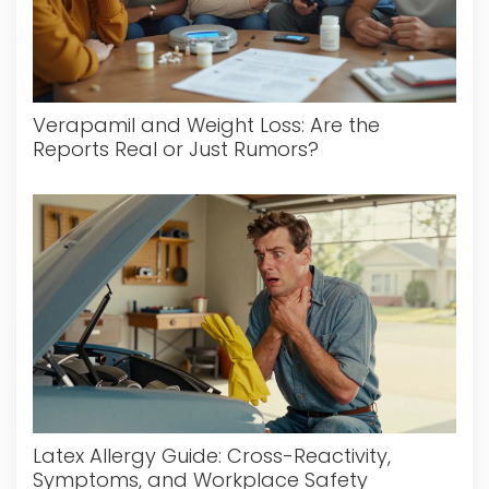
Verapamil and Weight Loss: Are the
Reports Real or Just Rumors?
Latex Allergy Guide: Cross-Reactivity,
Symptoms, and Workplace Safety