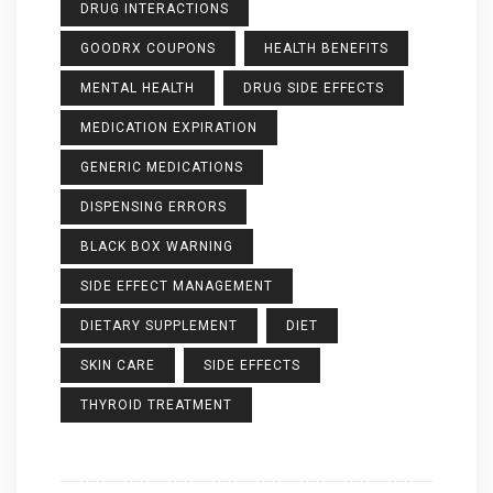
DRUG INTERACTIONS
GOODRX COUPONS
HEALTH BENEFITS
MENTAL HEALTH
DRUG SIDE EFFECTS
MEDICATION EXPIRATION
GENERIC MEDICATIONS
DISPENSING ERRORS
BLACK BOX WARNING
SIDE EFFECT MANAGEMENT
DIETARY SUPPLEMENT
DIET
SKIN CARE
SIDE EFFECTS
THYROID TREATMENT