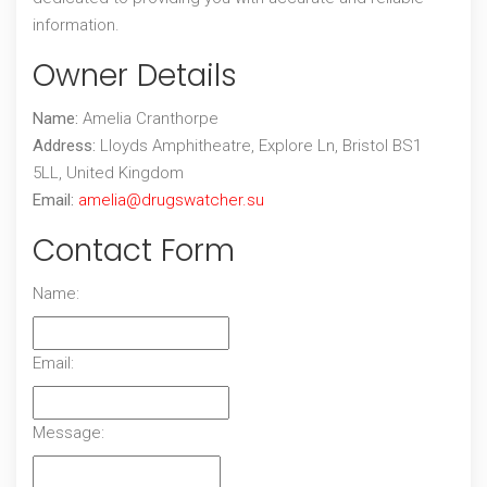
information.
Owner Details
Name:
Amelia Cranthorpe
Address:
Lloyds Amphitheatre, Explore Ln, Bristol BS1
5LL, United Kingdom
Email:
amelia@drugswatcher.su
Contact Form
Name:
Email:
Message: