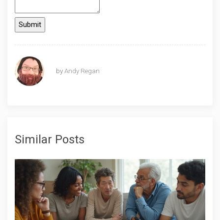
by
Andy Regan
Similar Posts