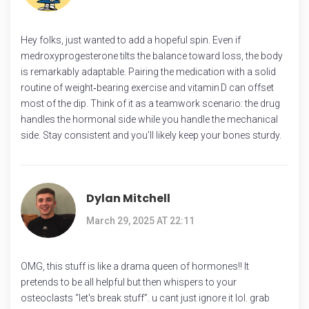
Hey folks, just wanted to add a hopeful spin. Even if
medroxyprogesterone tilts the balance toward loss, the body
is remarkably adaptable. Pairing the medication with a solid
routine of weight‑bearing exercise and vitamin D can offset
most of the dip. Think of it as a teamwork scenario: the drug
handles the hormonal side while you handle the mechanical
side. Stay consistent and you’ll likely keep your bones sturdy.
Dylan Mitchell
March 29, 2025 AT 22:11
OMG, this stuff is like a drama queen of hormones!! It
pretends to be all helpful but then whispers to your
osteoclasts “let's break stuff”. u cant just ignore it lol. grab