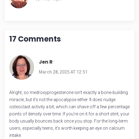
17 Comments
Jen R
March 28, 2025 AT 12:51
Alright, so medroxyprogesterone isn’t exactly a bone‑building
miracle, but it’s not the apocalypse either. It does nudge
osteoclast activity a bit, which can shave off a few percentage
points of density over time. If you’re on it for a short stint, your
body usually bounces back once you stop. For the long‑term
users, especially teens, it’s worth keeping an eye on calcium
intake.