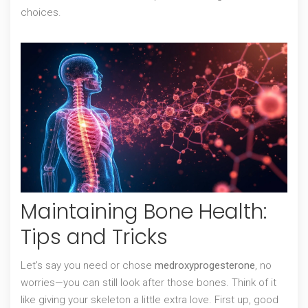
choices.
Maintaining Bone Health:
Tips and Tricks
Let’s say you need or chose
medroxyprogesterone
, no
worries—you can still look after those bones. Think of it
like giving your skeleton a little extra love. First up, good