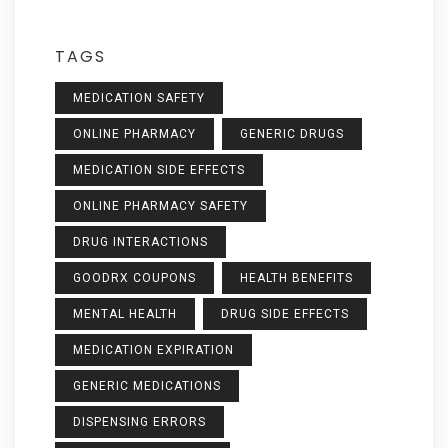
TAGS
MEDICATION SAFETY
ONLINE PHARMACY
GENERIC DRUGS
MEDICATION SIDE EFFECTS
ONLINE PHARMACY SAFETY
DRUG INTERACTIONS
GOODRX COUPONS
HEALTH BENEFITS
MENTAL HEALTH
DRUG SIDE EFFECTS
MEDICATION EXPIRATION
GENERIC MEDICATIONS
DISPENSING ERRORS