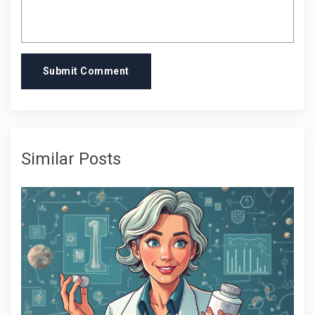
Submit Comment
Similar Posts