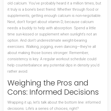
old calcium. You’ve probably heard it a million times, but
it truly is a bone’s best friend. Whether through food or
supplements, getting enough calcium is non-negotiable.
Next, don't forget about vitamin D, because calcium
needs a buddy to help with absorption. Spend a little
time sun-kissed or supplement when sunlight’s not an
option. And don’t underestimate weight-bearing
exercises. Walking, jogging, even dancing—they’re all
about making those bones stronger. Remember,
consistency is key. A regular workout schedule could
help counterbalance any potential dips in density you'd
rather avoid.
Weighing the Pros and
Cons: Informed Decisions
Wrapping it up, let’s talk about the bottom line: informed
decisions. Life’s a series of choices, right?