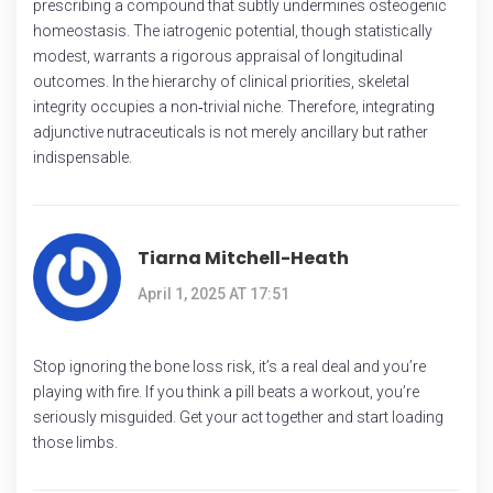
prescribing a compound that subtly undermines osteogenic
homeostasis. The iatrogenic potential, though statistically
modest, warrants a rigorous appraisal of longitudinal
outcomes. In the hierarchy of clinical priorities, skeletal
integrity occupies a non‑trivial niche. Therefore, integrating
adjunctive nutraceuticals is not merely ancillary but rather
indispensable.
Tiarna Mitchell-Heath
April 1, 2025 AT 17:51
Stop ignoring the bone loss risk, it’s a real deal and you’re
playing with fire. If you think a pill beats a workout, you’re
seriously misguided. Get your act together and start loading
those limbs.