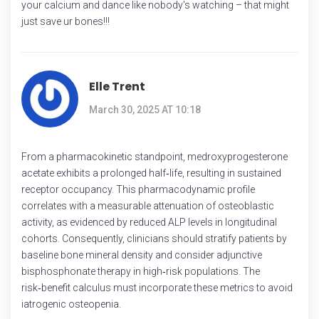
your calcium and dance like nobody's watching – that might
just save ur bones!!!
Elle Trent
March 30, 2025 AT 10:18
From a pharmacokinetic standpoint, medroxyprogesterone
acetate exhibits a prolonged half‑life, resulting in sustained
receptor occupancy. This pharmacodynamic profile
correlates with a measurable attenuation of osteoblastic
activity, as evidenced by reduced ALP levels in longitudinal
cohorts. Consequently, clinicians should stratify patients by
baseline bone mineral density and consider adjunctive
bisphosphonate therapy in high‑risk populations. The
risk‑benefit calculus must incorporate these metrics to avoid
iatrogenic osteopenia.