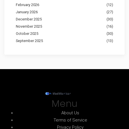
February 2026
(12)
January 2026
(27)
December 2025
(30)
November 2025
(16)
October 2025
(30)
September 2025
(13)
Menu
About Us
Terms of Service
Privacy Policy