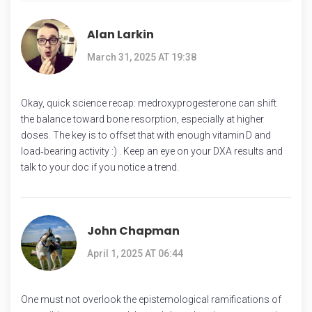
Alan Larkin
March 31, 2025 AT 19:38
Okay, quick science recap: medroxyprogesterone can shift
the balance toward bone resorption, especially at higher
doses. The key is to offset that with enough vitamin D and
load‑bearing activity :) . Keep an eye on your DXA results and
talk to your doc if you notice a trend.
John Chapman
April 1, 2025 AT 06:44
One must not overlook the epistemological ramifications of