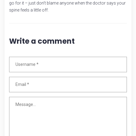
go for it – just don’t blame anyone when the doctor says your
spine feels a little off.
Write a comment