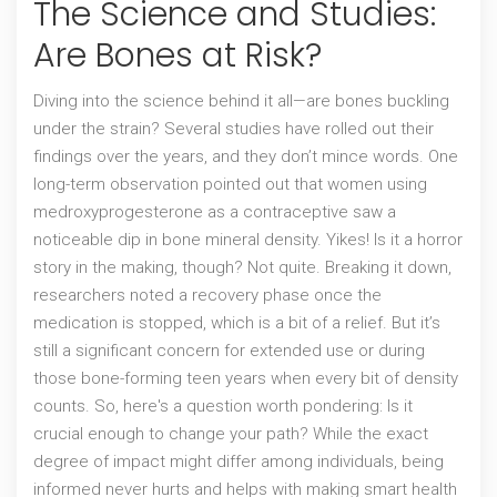
The Science and Studies:
Are Bones at Risk?
Diving into the science behind it all—are bones buckling
under the strain? Several studies have rolled out their
findings over the years, and they don’t mince words. One
long-term observation pointed out that women using
medroxyprogesterone as a contraceptive saw a
noticeable dip in bone mineral density. Yikes! Is it a horror
story in the making, though? Not quite. Breaking it down,
researchers noted a recovery phase once the
medication is stopped, which is a bit of a relief. But it’s
still a significant concern for extended use or during
those bone-forming teen years when every bit of density
counts. So, here's a question worth pondering: Is it
crucial enough to change your path? While the exact
degree of impact might differ among individuals, being
informed never hurts and helps with making smart health