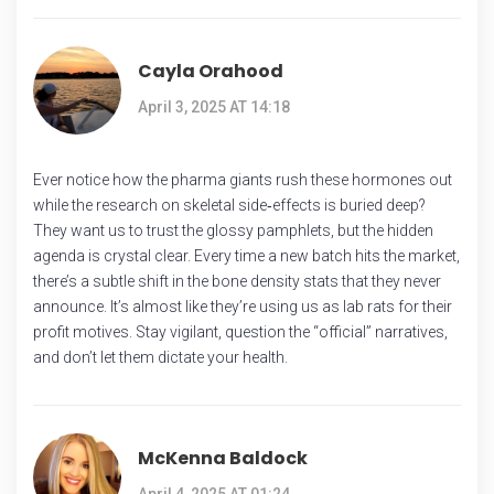
Cayla Orahood
April 3, 2025 AT 14:18
Ever notice how the pharma giants rush these hormones out
while the research on skeletal side‑effects is buried deep?
They want us to trust the glossy pamphlets, but the hidden
agenda is crystal clear. Every time a new batch hits the market,
there’s a subtle shift in the bone density stats that they never
announce. It’s almost like they’re using us as lab rats for their
profit motives. Stay vigilant, question the “official” narratives,
and don’t let them dictate your health.
McKenna Baldock
April 4, 2025 AT 01:24