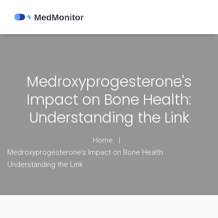
Medroxyprogesterone's
Impact on Bone Health:
Understanding the Link
Home
Medroxyprogesterone's Impact on Bone Health:
Understanding the Link