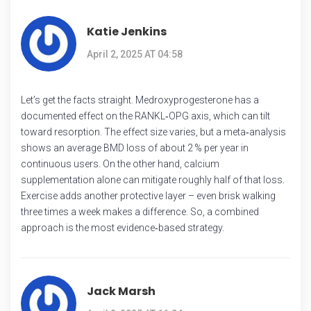
Katie Jenkins
April 2, 2025 AT 04:58
Let’s get the facts straight. Medroxyprogesterone has a
documented effect on the RANKL‑OPG axis, which can tilt
toward resorption. The effect size varies, but a meta‑analysis
shows an average BMD loss of about 2 % per year in
continuous users. On the other hand, calcium
supplementation alone can mitigate roughly half of that loss.
Exercise adds another protective layer – even brisk walking
three times a week makes a difference. So, a combined
approach is the most evidence‑based strategy.
Jack Marsh