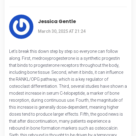
Jessica Gentle
March 30, 2025 AT 21:24
Let’s break this down step by step so everyone can follow
along. First, medroxyprogesterone is a synthetic progestin
that binds to progesterone receptors throughout the body,
including bone tissue. Second, when it binds, it can influence
the RANKL/OPG pathway, which is a key regulator of
osteoclast differentiation. Third, several studies have shown a
modest increase in serum C‑telopeptide, a marker of bone
resorption, during continuous use. Fourth, the magnitude of
this increase is generally dose‑dependent, meaning higher
doses tend to produce larger effects. Fifth, the good news is
that after discontinuation, many patients experience a
rebound in bone formation markers such as osteocalcin.
Sixth, this rebound is thought to be driven by a temporary