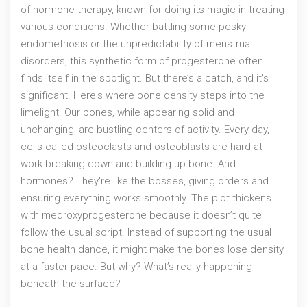
of hormone therapy, known for doing its magic in treating
various conditions. Whether battling some pesky
endometriosis or the unpredictability of menstrual
disorders, this synthetic form of progesterone often
finds itself in the spotlight. But there’s a catch, and it's
significant. Here's where bone density steps into the
limelight. Our bones, while appearing solid and
unchanging, are bustling centers of activity. Every day,
cells called osteoclasts and osteoblasts are hard at
work breaking down and building up bone. And
hormones? They're like the bosses, giving orders and
ensuring everything works smoothly. The plot thickens
with medroxyprogesterone because it doesn’t quite
follow the usual script. Instead of supporting the usual
bone health dance, it might make the bones lose density
at a faster pace. But why? What’s really happening
beneath the surface?