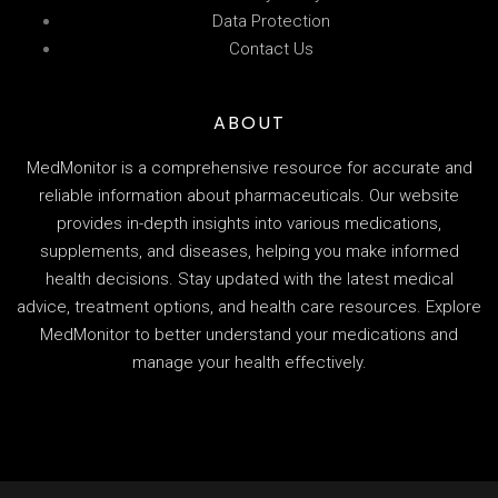
Data Protection
Contact Us
ABOUT
MedMonitor is a comprehensive resource for accurate and
reliable information about pharmaceuticals. Our website
provides in-depth insights into various medications,
supplements, and diseases, helping you make informed
health decisions. Stay updated with the latest medical
advice, treatment options, and health care resources. Explore
MedMonitor to better understand your medications and
manage your health effectively.