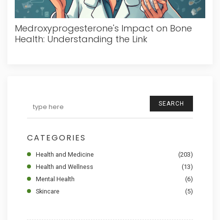
Medroxyprogesterone's Impact on Bone
Health: Understanding the Link
SEARCH
CATEGORIES
Health and Medicine
(203)
Health and Wellness
(13)
Mental Health
(6)
Skincare
(5)