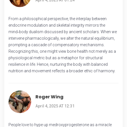
From a philosophical perspective, the interplay between
endocrine modulation and skeletal integrity mirrors the
mind‑body dualism discussed by ancient scholars. When we
intervene pharmacologically, we alter the natural equilibrium,
prompting a cascade of compensatory mechanisms.
Recognizing this, one might view bone health not merely as a
physiological metric but as a metaphor for structural
resilience in life. Hence, nurturing the body with balanced
nutrition and movement reflects a broader ethic of harmony.
Roger Wing
April 4, 2025 AT 12:31
People love to hype up medroxyprogesterone as a miracle