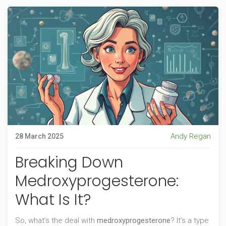
Andy Regan
28 March 2025
Breaking Down
Medroxyprogesterone:
What Is It?
So, what’s the deal with
medroxyprogesterone
? It’s a type