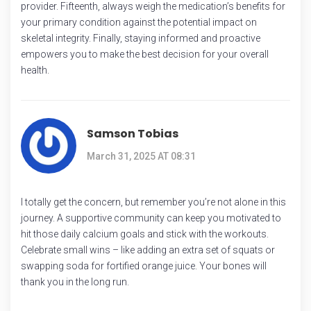
provider. Fifteenth, always weigh the medication’s benefits for
your primary condition against the potential impact on
skeletal integrity. Finally, staying informed and proactive
empowers you to make the best decision for your overall
health.
Samson Tobias
March 31, 2025 AT 08:31
I totally get the concern, but remember you’re not alone in this
journey. A supportive community can keep you motivated to
hit those daily calcium goals and stick with the workouts.
Celebrate small wins – like adding an extra set of squats or
swapping soda for fortified orange juice. Your bones will
thank you in the long run.