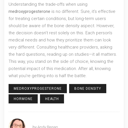
Understanding the trade-offs when using
medroxyprogesterone
is no different. Sure, it's effective
for treating certain conditions, but long-term users
should be aware of the bone density aspect. However,
the decision doesn’t rest solely on this. Each person’s
medical needs and how they prioritize them can look
very different. Consulting healthcare providers, asking
the hard questions, reading up on studies—it all matters.
This way, you stand on the side of choice, knowing the
potential impact of this medication. After all, knowing
what you're getting into is half the battle.
MEDROXYPROGESTERONE
BONE DENSITY
HORMONE
HEALTH
by
Andy Regan