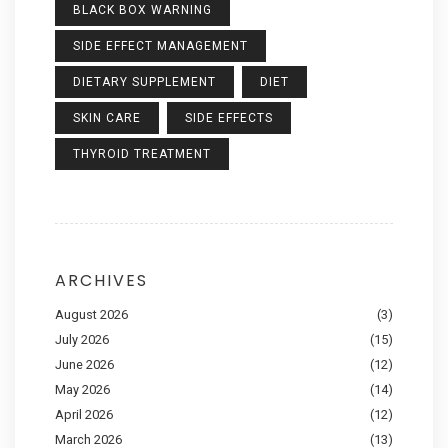
BLACK BOX WARNING
SIDE EFFECT MANAGEMENT
DIETARY SUPPLEMENT
DIET
SKIN CARE
SIDE EFFECTS
THYROID TREATMENT
ARCHIVES
August 2026
(3)
July 2026
(15)
June 2026
(12)
May 2026
(14)
April 2026
(12)
March 2026
(13)