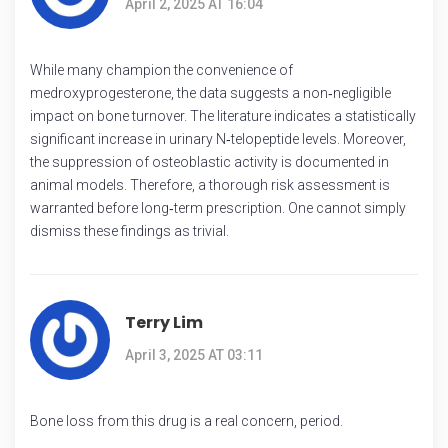
April 2, 2025 AT 16:04
While many champion the convenience of
medroxyprogesterone, the data suggests a non‑negligible
impact on bone turnover. The literature indicates a statistically
significant increase in urinary N‑telopeptide levels. Moreover,
the suppression of osteoblastic activity is documented in
animal models. Therefore, a thorough risk assessment is
warranted before long‑term prescription. One cannot simply
dismiss these findings as trivial.
Terry Lim
April 3, 2025 AT 03:11
Bone loss from this drug is a real concern, period.