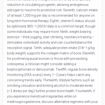
reduction in circulating progestin, allowing endogenous
estrogen to resume its protective role. Seventh, calcium intake
of at least 1,200 mg per day is recommended for anyone on
long‑term hormonal therapy. Eighth, vitamin D status should
be optimized; 800–1,000 IU daily is a common target, though
some individuals may require more. Ninth, weight‑bearing
exercise – think jogging, stair climbing, resistance training –
stimulates osteoblast activity and can counterbalance the
resorption signal. Tenth, adequate protein intake (0.8–1 g/kg
body weight) supports the collagen matrix of bone. Eleventh,
for postmenopausal women or those with pre‑existing
osteopenia, a clinician might consider adding a
bisphosphonate or denosumab. Twelfth, regular bone density
monitoring (DXA scans) every 1–2 years helps catch any
concerning trends early. Thirteenth, lifestyle factors such as
smoking cessation and limiting alcohol to moderate levels
(< 2 drinks per day) further protect bone health. Fourteenth, if
you experience menstrual irregularities while on
medroxyprogesterone, discuss alternative regimens with your