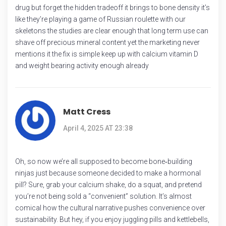
drug but forget the hidden tradeoff it brings to bone density it’s
like they’re playing a game of Russian roulette with our
skeletons the studies are clear enough that long term use can
shave off precious mineral content yet the marketing never
mentions it the fix is simple keep up with calcium vitamin D
and weight bearing activity enough already
Matt Cress
April 4, 2025 AT 23:38
Oh, so now we’re all supposed to become bone‑building
ninjas just because someone decided to make a hormonal
pill? Sure, grab your calcium shake, do a squat, and pretend
you’re not being sold a “convenient” solution. It’s almost
comical how the cultural narrative pushes convenience over
sustainability. But hey, if you enjoy juggling pills and kettlebells,