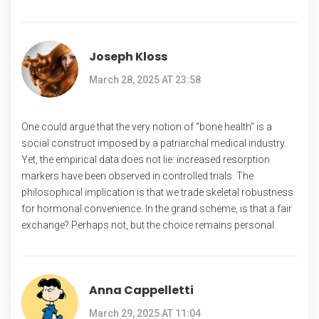
Joseph Kloss
March 28, 2025 AT 23:58
One could argue that the very notion of “bone health” is a
social construct imposed by a patriarchal medical industry.
Yet, the empirical data does not lie: increased resorption
markers have been observed in controlled trials. The
philosophical implication is that we trade skeletal robustness
for hormonal convenience. In the grand scheme, is that a fair
exchange? Perhaps not, but the choice remains personal.
Anna Cappelletti
March 29, 2025 AT 11:04