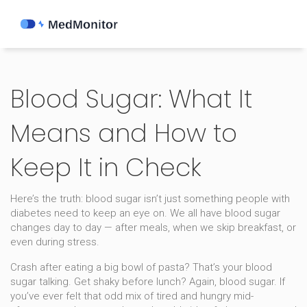
Blood Sugar: What It
Means and How to
Keep It in Check
Here’s the truth: blood sugar isn’t just something people with
diabetes need to keep an eye on. We all have blood sugar
changes day to day — after meals, when we skip breakfast, or
even during stress.
Crash after eating a big bowl of pasta? That’s your blood
sugar talking. Get shaky before lunch? Again, blood sugar. If
you’ve ever felt that odd mix of tired and hungry mid-