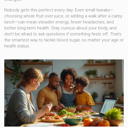
Nobody gets this perfect every day. Even small tweaks—
choosing whole fruit over juice, or adding a walk after a carby
lunch—can mean steadier energy, fewer headaches, and
better long-term health. Stay curious about your body, and
don’t be afraid to ask questions if something feels off. That’s
the smartest way to tackle blood sugar, no matter your age or
health status.