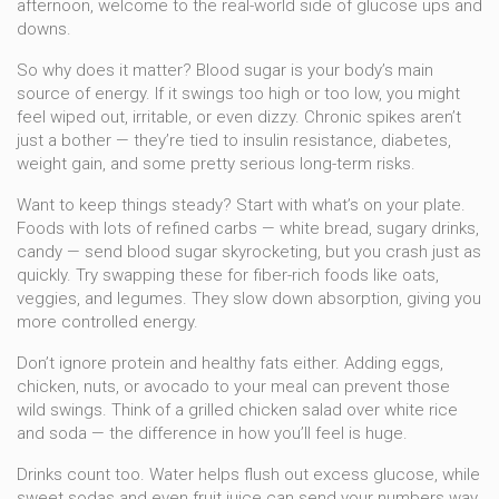
afternoon, welcome to the real-world side of glucose ups and
downs.
So why does it matter? Blood sugar is your body’s main
source of energy. If it swings too high or too low, you might
feel wiped out, irritable, or even dizzy. Chronic spikes aren’t
just a bother — they’re tied to insulin resistance, diabetes,
weight gain, and some pretty serious long-term risks.
Want to keep things steady? Start with what’s on your plate.
Foods with lots of refined carbs — white bread, sugary drinks,
candy — send blood sugar skyrocketing, but you crash just as
quickly. Try swapping these for fiber-rich foods like oats,
veggies, and legumes. They slow down absorption, giving you
more controlled energy.
Don’t ignore protein and healthy fats either. Adding eggs,
chicken, nuts, or avocado to your meal can prevent those
wild swings. Think of a grilled chicken salad over white rice
and soda — the difference in how you’ll feel is huge.
Drinks count too. Water helps flush out excess glucose, while
sweet sodas and even fruit juice can send your numbers way