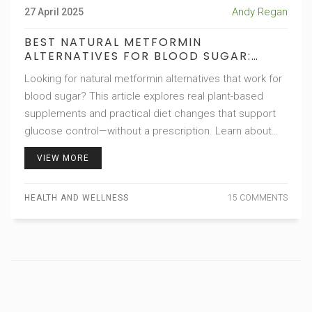
Andy Regan
27 April 2025
BEST NATURAL METFORMIN
ALTERNATIVES FOR BLOOD SUGAR:
PLANT-BASED SOLUTIONS AND DIET
Looking for natural metformin alternatives that work for
TIPS
blood sugar? This article explores real plant-based
supplements and practical diet changes that support
glucose control—without a prescription. Learn about
science-backed ingredients, meal hacks, and lifestyle
VIEW MORE
tweaks that genuinely help manage insulin resistance.
Get intriguing facts, expert opinions, and usable ideas
HEALTH AND WELLNESS
15 COMMENTS
for everyday life. Expect concrete advice and honest
guidance, so you can make smarter choices for your
health.