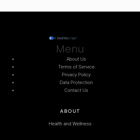
Menu
About Us
Terms of Service
Privacy Policy
Data Protection
Contact Us
ABOUT
Health and Wellness