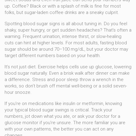
up. Coffee? Black or with a splash of milk is fine for most
folks, but sugar-laden coffee drinks are a sneaky culprit.
Spotting blood sugar signs is all about tuning in. Do you feel
shaky, super hungry, or get sudden headaches? That’s often a
warning. Frequent urination, intense thirst, or slow-healing
cuts can hint at higher levels. For most adults, fasting blood
sugar should be around 70–100 mg/dL, but your doctor may
target different numbers based on your health.
It’s not just diet. Exercise helps cells use up glucose, lowering
blood sugar naturally. Even a brisk walk after dinner can make
a difference. Stress and poor sleep throw a wrench in the
works, so don’t brush off mental well-being or a solid seven-
hour snooze.
If you’re on medications like insulin or metformin, knowing
your typical blood sugar swings is critical. Track your
numbers, jot down what you ate, or ask your doctor for a
glucose monitor if you’re unsure. The more familiar you are
with your own patterns, the better you can act on any
changes.