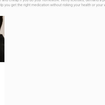
afe and cheap if you do your homework. Verify licenses, demand a 
lp you get the right medication without risking your health or your w