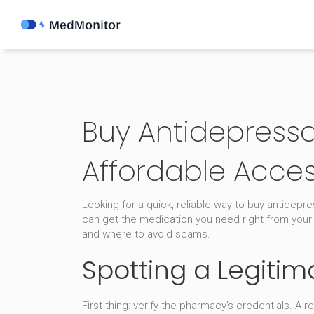
Buy Antidepressan
Affordable Acce
Looking for a quick, reliable way to buy antidep
can get the medication you need right from your
and where to avoid scams.
Spotting a Legiti
First thing: verify the pharmacy’s credentials. A 