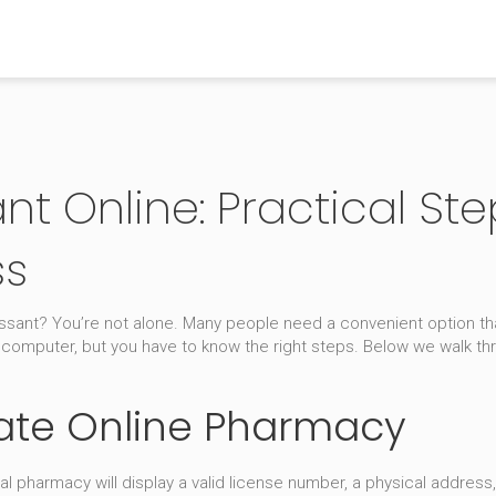
t Online: Practical Step
ss
ressant? You’re not alone. Many people need a convenient option t
 computer, but you have to know the right steps. Below we walk t
mate Online Pharmacy
real pharmacy will display a valid license number, a physical address