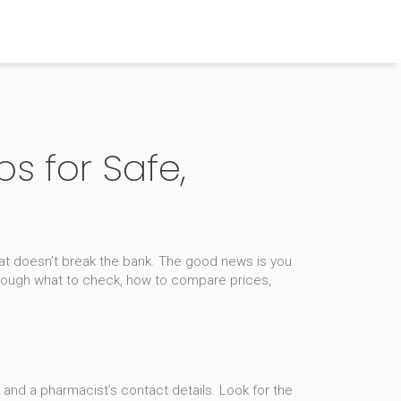
s for Safe,
hat doesn’t break the bank. The good news is you
hrough what to check, how to compare prices,
, and a pharmacist’s contact details. Look for the