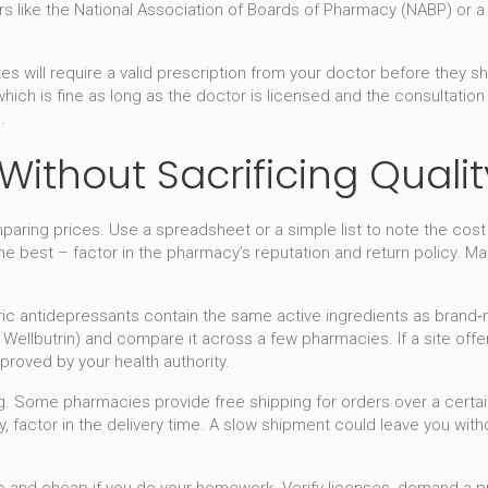
 like the National Association of Boards of Pharmacy (NABP) or a sim
.
tes will require a valid prescription from your doctor before they
 which is fine as long as the doctor is licensed and the consultatio
.
ithout Sacrificing Qualit
ring prices. Use a spreadsheet or a simple list to note the cost p
 best – factor in the pharmacy’s reputation and return policy. Many
eric antidepressants contain the same active ingredients as brand
ellbutrin) and compare it across a few pharmacies. If a site offers
proved by your health authority.
ing. Some pharmacies provide free shipping for orders over a certa
y, factor in the delivery time. A slow shipment could leave you wit