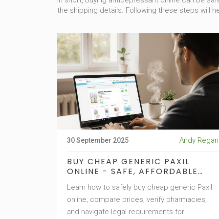
In short, buying antidepressant online can be s
the shipping details. Following these steps will he
Andy Regan
30 September 2025
BUY CHEAP GENERIC PAXIL
ONLINE - SAFE, AFFORDABLE
PAROXETINE
Learn how to safely buy cheap generic Paxil
online, compare prices, verify pharmacies,
and navigate legal requirements for