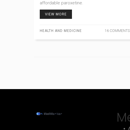
affordable paroxetine.
VIEW MORE
HEALTH AND MEDICINE
16 COMMENTS
M