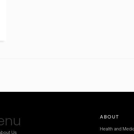
enu
ABOUT
Health and Medi
About Us