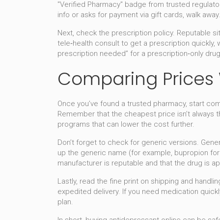
"Verified Pharmacy" badge from trusted regulators
info or asks for payment via gift cards, walk away
Next, check the prescription policy. Reputable si
tele‑health consult to get a prescription quickly,
prescription needed” for a prescription‑only drug
Comparing Prices W
Once you’ve found a trusted pharmacy, start compa
Remember that the cheapest price isn’t always the
programs that can lower the cost further.
Don’t forget to check for generic versions. Gen
up the generic name (for example, bupropion for W
manufacturer is reputable and that the drug is ap
Lastly, read the fine print on shipping and handl
expedited delivery. If you need medication quickl
plan.