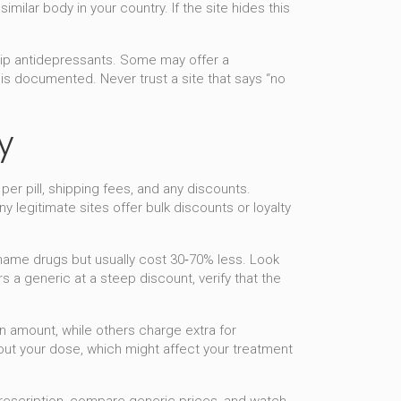
ilar body in your country. If the site hides this
 ship antidepressants. Some may offer a
n is documented. Never trust a site that says “no
y
er pill, shipping fees, and any discounts.
 legitimate sites offer bulk discounts or loyalty
‑name drugs but usually cost 30‑70% less. Look
 a generic at a steep discount, verify that the
in amount, while others charge extra for
hout your dose, which might affect your treatment