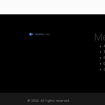
M
© 2026. All rights reserved.