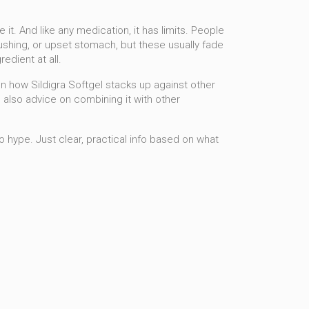
 it. And like any medication, it has limits. People
lushing, or upset stomach, but these usually fade
edient at all.
on how Sildigra Softgel stacks up against other
 also advice on combining it with other
No hype. Just clear, practical info based on what