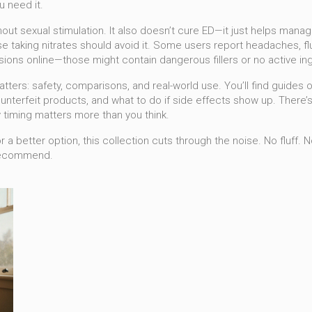
u need it.
hout sexual stimulation. It also doesn’t cure ED—it just helps manage
se taking nitrates should avoid it. Some users report headaches, f
sions online—those might contain dangerous fillers or no active ingr
tters: safety, comparisons, and real-world use. You’ll find guides 
nterfeit products, and what to do if side effects show up. There’s
 timing matters more than you think.
a better option, this collection cuts through the noise. No fluff. 
 recommend.