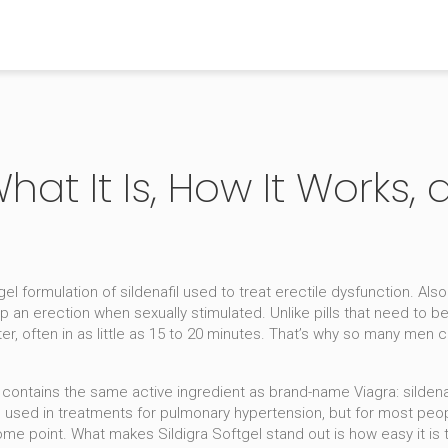
 What It Is, How It Works
tgel formulation of sildenafil used to treat erectile dysfunction
. Als
p an erection when sexually stimulated.
Unlike pills that need to b
r, often in as little as 15 to 20 minutes. That’s why so many men c
el contains the same active ingredient as brand-name Viagra:
sildena
used in treatments for pulmonary hypertension, but for most people
some point
. What makes Sildigra Softgel stand out is how easy it is