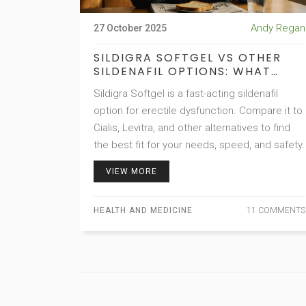
Andy Regan
27 October 2025
SILDIGRA SOFTGEL VS OTHER
SILDENAFIL OPTIONS: WHAT
WORKS BEST?
Sildigra Softgel is a fast-acting sildenafil
option for erectile dysfunction. Compare it to
Cialis, Levitra, and other alternatives to find
the best fit for your needs, speed, and safety.
VIEW MORE
HEALTH AND MEDICINE
11 COMMENTS