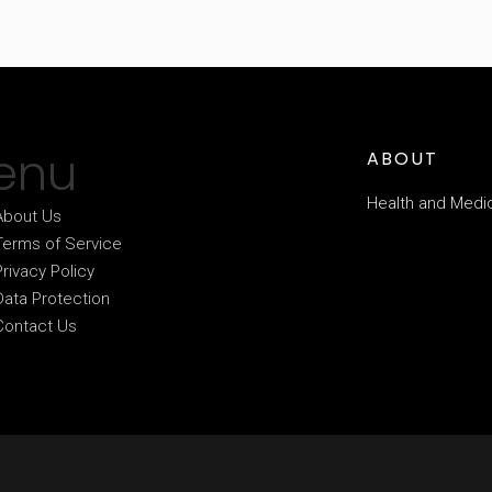
enu
ABOUT
Health and Medi
About Us
Terms of Service
Privacy Policy
Data Protection
Contact Us