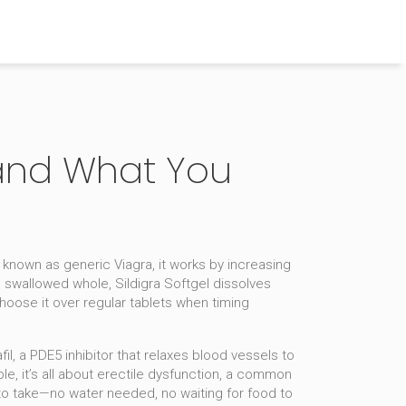
, and What You
o known as
generic Viagra
, it works by increasing
e swallowed whole, Sildigra Softgel dissolves
hoose it over regular tablets when timing
fil
,
a PDE5 inhibitor that relaxes blood vessels to
, it’s all about
erectile dysfunction
,
a common
 to take—no water needed, no waiting for food to