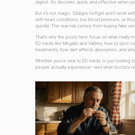
digest. It’s discreet, quick, and effective when yo
But it’s not magic. Sildigra Softgel won’t work wit
with heart conditions, low blood pressure, or tho
quickly. The real risk comes from buying fake ver
That’s why the posts here focus on what really ma
ED meds like Megalis and Valtrex, how to spot cou
treatments, how diet affects absorption, and why
Whether you’re new to ED meds or just looking for 
people actually experience—and what doctors