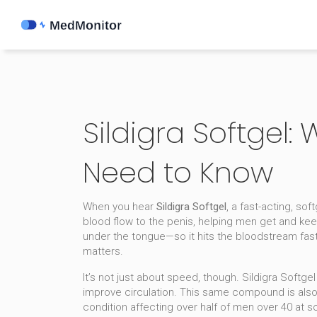
Sildigra Softgel:
Need to Know
When you hear
Sildigra Softgel
,
a fast-acting, sof
blood flow to the penis, helping men get and kee
under the tongue—so it hits the bloodstream faste
matters.
It’s not just about speed, though. Sildigra Softg
improve circulation
. This same compound is also 
condition affecting over half of men over 40 at 