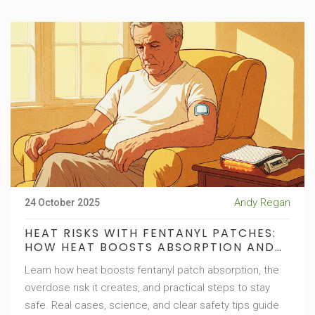
Andy Regan
24 October 2025
HEAT RISKS WITH FENTANYL PATCHES:
HOW HEAT BOOSTS ABSORPTION AND
INCREASES OVERDOSE DANGER
Learn how heat boosts fentanyl patch absorption, the
overdose risk it creates, and practical steps to stay
safe. Real cases, science, and clear safety tips guide