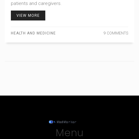
patients and caregivers.
VIEW MORE
HEALTH AND MEDICINE
9 COMMENTS
Menu