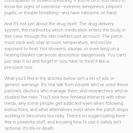
constipation, or slowed breathing. If you’re on it, you need to
know the signs of overdose—extreme sleepiness, pinpoint
pupils, or trouble breathing—and have naloxone on hand.
And it’s not just about the drug itself. The
drug delivery
system
,
the method by which medication enters the body, in
this case through the skin
matters just as much. The patch
must stick well, stay at room temperature, and not be
exposed to heat. Hot showers, saunas, or even lying on a
heating blanket can boost absorption dangerously. You can’t
just slap it on and forget it—you have to treat it like a
precision tool.
What you’ll find in the articles below isn’t a list of ads or
generic warnings. It’s real talk from people who’ve used these
patches, doctors who manage them, and researchers who’ve
studied the risks. You’ll see how fentanyl interacts with other
meds, why some people get addicted even when following
instructions, and what alternatives exist when the patch stops
working or becomes too risky. There’s no sugarcoating here—
this is powerful stuff, and knowing how to use it safely isn’t
optional. It’s life-or-death.