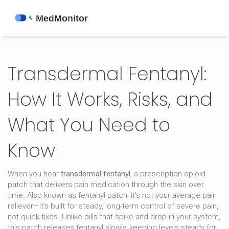
Transdermal Fentanyl:
How It Works, Risks, and
What You Need to
Know
When you hear
transdermal fentanyl
,
a prescription opioid
patch that delivers pain medication through the skin over
time
. Also known as
fentanyl patch
, it’s not your average pain
reliever—it’s built for steady, long-term control of severe pain,
not quick fixes.
Unlike pills that spike and drop in your system,
this patch releases fentanyl slowly, keeping levels steady for