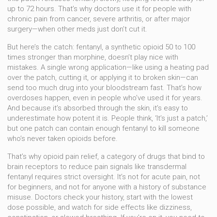
up to 72 hours. That’s why doctors use it for people with
chronic pain from cancer, severe arthritis, or after major
surgery—when other meds just don’t cut it.
But here’s the catch:
fentanyl
,
a synthetic opioid 50 to 100
times stronger than morphine
, doesn’t play nice with
mistakes. A single wrong application—like using a heating pad
over the patch, cutting it, or applying it to broken skin—can
send too much drug into your bloodstream fast. That’s how
overdoses happen, even in people who’ve used it for years.
And because it’s absorbed through the skin, it’s easy to
underestimate how potent it is. People think, ‘It’s just a patch,’
but one patch can contain enough fentanyl to kill someone
who’s never taken opioids before.
That’s why
opioid pain relief
,
a category of drugs that bind to
brain receptors to reduce pain signals
like transdermal
fentanyl requires strict oversight. It’s not for acute pain, not
for beginners, and not for anyone with a history of substance
misuse. Doctors check your history, start with the lowest
dose possible, and watch for side effects like dizziness,