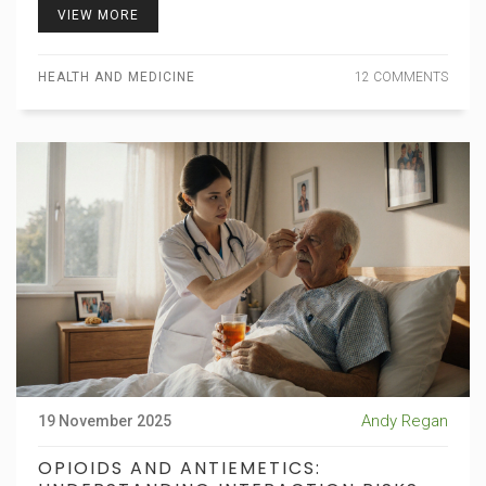
VIEW MORE
HEALTH AND MEDICINE
12 COMMENTS
Andy Regan
19 November 2025
OPIOIDS AND ANTIEMETICS: