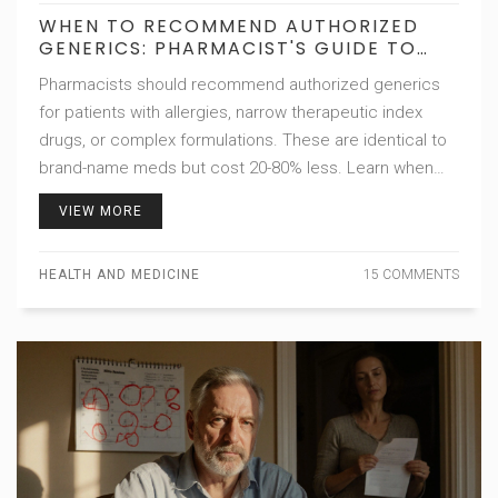
WHEN TO RECOMMEND AUTHORIZED
GENERICS: PHARMACIST'S GUIDE TO
SAFER, CHEAPER SUBSTITUTIONS
Pharmacists should recommend authorized generics
for patients with allergies, narrow therapeutic index
drugs, or complex formulations. These are identical to
brand-name meds but cost 20-80% less. Learn when
and how to suggest them safely.
VIEW MORE
HEALTH AND MEDICINE
15 COMMENTS