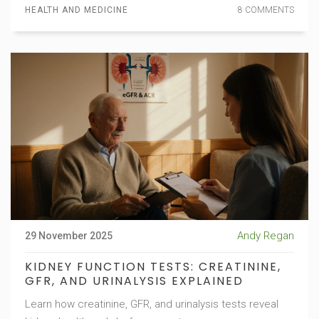
HEALTH AND MEDICINE
8 COMMENTS
Andy Regan
29 November 2025
KIDNEY FUNCTION TESTS: CREATININE,
GFR, AND URINALYSIS EXPLAINED
Learn how creatinine, GFR, and urinalysis tests reveal