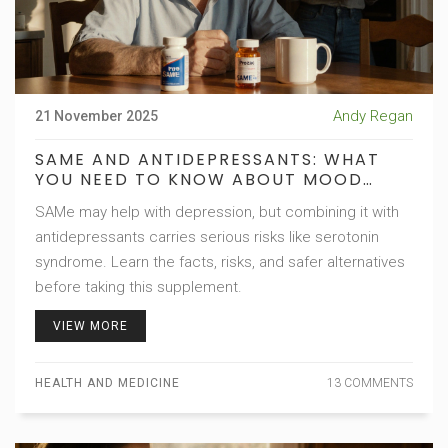
Andy Regan
21 November 2025
SAME AND ANTIDEPRESSANTS: WHAT
YOU NEED TO KNOW ABOUT MOOD
EFFECTS AND INTERACTION RISKS
SAMe may help with depression, but combining it with
antidepressants carries serious risks like serotonin
syndrome. Learn the facts, risks, and safer alternatives
before taking this supplement.
VIEW MORE
HEALTH AND MEDICINE
13 COMMENTS