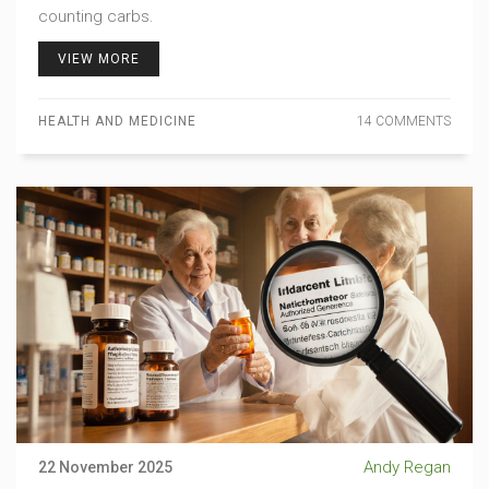
counting carbs.
VIEW MORE
HEALTH AND MEDICINE
14 COMMENTS
Andy Regan
22 November 2025