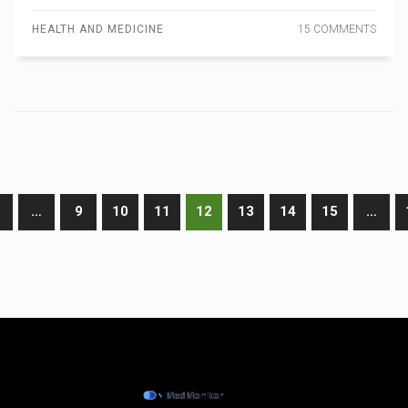
HEALTH AND MEDICINE
15 COMMENTS
…
9
10
11
12
13
14
15
…