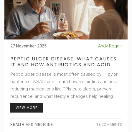
Andy Regan
27 November 2025
PEPTIC ULCER DISEASE: WHAT CAUSES
IT AND HOW ANTIBIOTICS AND ACID
REDUCERS FIX IT
Peptic ulcer disease is most often caused by H. pylori
bacteria or NSAID use. Learn how antibiotics and acid-
reducing medications like PPIs cure ulcers, prevent
recurrence, and what lifestyle changes help healing.
VIEW MORE
HEALTH AND MEDICINE
13 COMMENTS