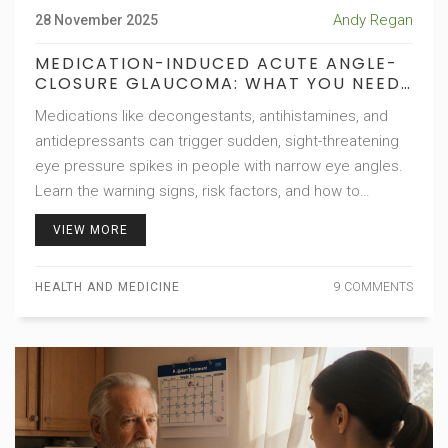
Andy Regan
28 November 2025
MEDICATION-INDUCED ACUTE ANGLE-
CLOSURE GLAUCOMA: WHAT YOU NEED
TO KNOW BEFORE TAKING COMMON
Medications like decongestants, antihistamines, and
DRUGS
antidepressants can trigger sudden, sight-threatening
eye pressure spikes in people with narrow eye angles.
Learn the warning signs, risk factors, and how to
prevent permanent vision loss.
VIEW MORE
HEALTH AND MEDICINE
9 COMMENTS