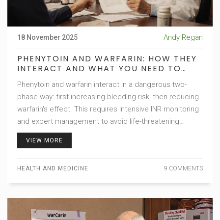
Andy Regan
18 November 2025
PHENYTOIN AND WARFARIN: HOW THEY
INTERACT AND WHAT YOU NEED TO
KNOW
Phenytoin and warfarin interact in a dangerous two-
phase way: first increasing bleeding risk, then reducing
warfarin's effect. This requires intensive INR monitoring
and expert management to avoid life-threatening
complications.
VIEW MORE
HEALTH AND MEDICINE
9 COMMENTS