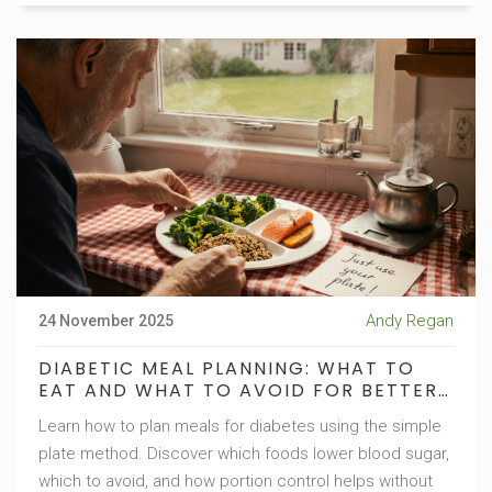
Andy Regan
24 November 2025
DIABETIC MEAL PLANNING: WHAT TO
EAT AND WHAT TO AVOID FOR BETTER
BLOOD SUGAR CONTROL
Learn how to plan meals for diabetes using the simple
plate method. Discover which foods lower blood sugar,
which to avoid, and how portion control helps without