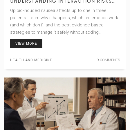
UNDERSTANDING INTERACTION RISKS
AND BEST PRACTICES
Opioid-induced nausea affects up to one in three
patients. Learn why it happens, which antiemetics work
(and which don’t), and the best evidence-based
strategies to manage it safely without adding
unnecessary risks.
VIEW MORE
HEALTH AND MEDICINE
9 COMMENTS