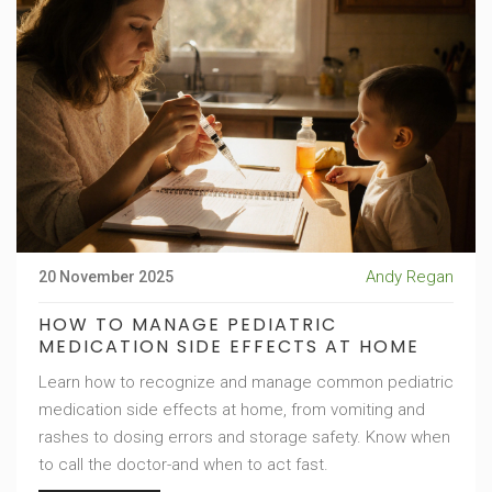
Andy Regan
20 November 2025
HOW TO MANAGE PEDIATRIC
MEDICATION SIDE EFFECTS AT HOME
Learn how to recognize and manage common pediatric
medication side effects at home, from vomiting and
rashes to dosing errors and storage safety. Know when
to call the doctor-and when to act fast.