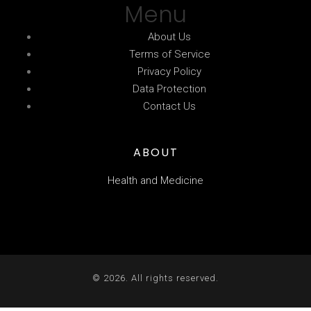
Menu
About Us
Terms of Service
Privacy Policy
Data Protection
Contact Us
ABOUT
Health and Medicine
© 2026. All rights reserved.