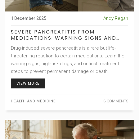
Andy Regan
1 December 2025
SEVERE PANCREATITIS FROM
MEDICATIONS: WARNING SIGNS AND
TREATMENT
Drug-induced severe pancreatitis is a rare but life-
threatening reaction to certain medications. Learn the
warning signs, high-risk drugs, and critical treatment
steps to prevent permanent damage or death.
VIEW MORE
HEALTH AND MEDICINE
8 COMMENTS