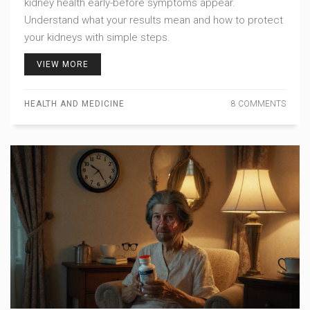
kidney health early-before symptoms appear.
Understand what your results mean and how to protect
your kidneys with simple steps.
VIEW MORE
HEALTH AND MEDICINE
8 COMMENTS