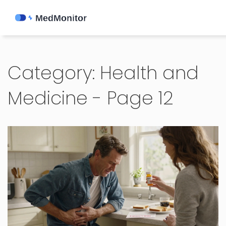
Category: Health and
Medicine - Page 12