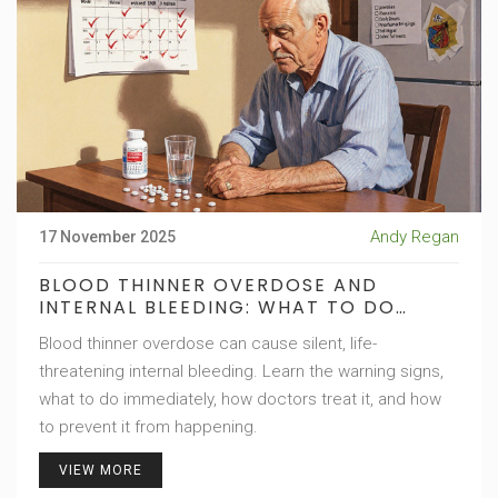
Andy Regan
17 November 2025
BLOOD THINNER OVERDOSE AND
INTERNAL BLEEDING: WHAT TO DO
IMMEDIATELY
Blood thinner overdose can cause silent, life-
threatening internal bleeding. Learn the warning signs,
what to do immediately, how doctors treat it, and how
to prevent it from happening.
VIEW MORE