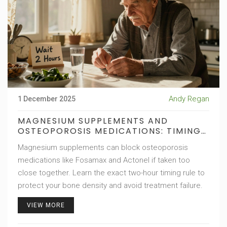
Andy Regan
1 December 2025
MAGNESIUM SUPPLEMENTS AND
OSTEOPOROSIS MEDICATIONS: TIMING
RULES
Magnesium supplements can block osteoporosis
medications like Fosamax and Actonel if taken too
close together. Learn the exact two-hour timing rule to
protect your bone density and avoid treatment failure.
VIEW MORE