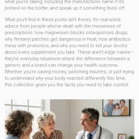
what you’re taking, including the manufacturer name if it’s
printed on the bottle, and speak up if something feels off.
What you’ll find in these posts isn’t theory. It’s real-world
advice from people who’ve dealt with the messiness of
prescriptions: how magnesium blocks osteoporosis drugs,
why fentanyl patches get dangerous in heat, how antibiotics
mess with probiotics, and why you need to tell your doctor
about every supplement you take. These aren’t edge cases—
they’re everyday situations where the difference between a
generic and a brand can change your health outcome.
Whether you’re saving money, switching insurers, or just trying
to understand why your body reacted differently this time,
this collection gives you the facts you need to take control.