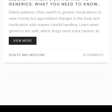
GENERICS: WHAT YOU NEED TO KNOW
ABOUT SAFETY AND EFFECTIVENESS
Elderly patients often switch to generic medications to
save money, but age-related changes in the body and
medication risks require careful handling. Learn when
generics are safe, which drugs need extra caution, and
how to avoid dangerous side effects.
VIEW MORE
HEALTH AND MEDICINE
8 COMMENTS