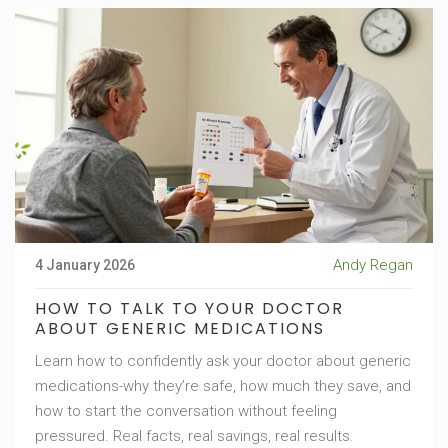
Andy Regan
4 January 2026
HOW TO TALK TO YOUR DOCTOR
ABOUT GENERIC MEDICATIONS
Learn how to confidently ask your doctor about generic
medications-why they’re safe, how much they save, and
how to start the conversation without feeling
pressured. Real facts, real savings, real results.