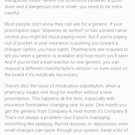
therapeutic index—where the difference between a good
dose and a dangerous one is small—you need to be extra
careful.
Most people don’t know they can ask for a generic. If your
prescription says "dispense as written" or has a brand name
circled, you might be stuck paying more. But if you’re paying
out of pocket or your insurance is pushing you toward a
cheaper option, you have rights. Pharmacists are required to
tell you when a generic is available and how much you’ll save.
And if you’ve had a bad reaction to one generic, you can
request a different manufacturer’s version—or even insist on
the brand if it’s medically necessary.
There’s also the issue of
medication substitution
,
when a
pharmacy swaps one drug for another without a new
prescription
. This happens all the time, especially with
insurance formularies changing year to year. One month you
get the generic from Company A, next month it’s Company B.
That’s not always a problem—but if you’re managing
something like epilepsy, thyroid disease, or depression, even
small changes can ripple through your system. Keep a list of