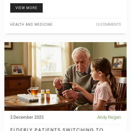
VIEW MORE
HEALTH AND MEDICINE
10 COMMENTS
Andy Regan
2 December 2025
ELDERLY PATIENTS SWITCHING TO