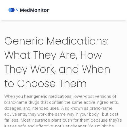
Generic Medications:
What They Are, How
They Work, and When
to Choose Them
When you hear
generic medications
,
lower-cost versions of
brand-name drugs that contain the same active ingredients,
dosages, and intended uses
. Also known as
brand-name
equivalents
, they work the same way in your body—but cost
far less. Most insurance plans push for them because they’re
just as safe and effective, not just cheaper.
You might be