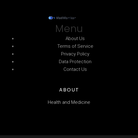
Menu
About Us
Terms of Service
Privacy Policy
Data Protection
Contact Us
ABOUT
Health and Medicine