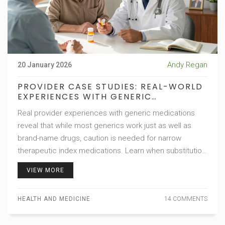
Andy Regan
20 January 2026
PROVIDER CASE STUDIES: REAL-WORLD
EXPERIENCES WITH GENERIC
MEDICATIONS
Real provider experiences with generic medications
reveal that while most generics work just as well as
brand-name drugs, caution is needed for narrow
therapeutic index medications. Learn when substitution
is safe-and when it’s not.
VIEW MORE
HEALTH AND MEDICINE
14 COMMENTS