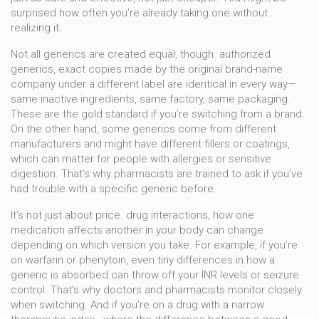
surprised how often you’re already taking one without
realizing it.
Not all generics are created equal, though.
authorized
generics
,
exact copies made by the original brand-name
company under a different label
are identical in every way—
same inactive ingredients, same factory, same packaging.
These are the gold standard if you’re switching from a brand.
On the other hand, some generics come from different
manufacturers and might have different fillers or coatings,
which can matter for people with allergies or sensitive
digestion. That’s why pharmacists are trained to ask if you’ve
had trouble with a specific generic before.
It’s not just about price.
drug interactions
,
how one
medication affects another in your body
can change
depending on which version you take. For example, if you’re
on warfarin or phenytoin, even tiny differences in how a
generic is absorbed can throw off your INR levels or seizure
control. That’s why doctors and pharmacists monitor closely
when switching. And if you’re on a drug with a narrow