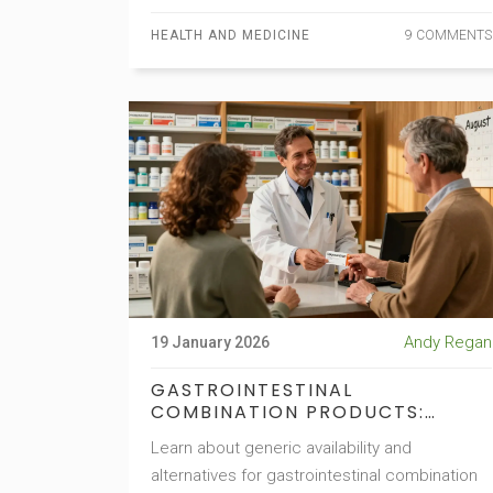
HEALTH AND MEDICINE
9 COMMENTS
Andy Regan
19 January 2026
GASTROINTESTINAL
COMBINATION PRODUCTS:
GENERIC AVAILABILITY AND
Learn about generic availability and
ALTERNATIVES
alternatives for gastrointestinal combination