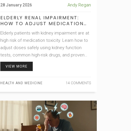
Andy Regan
28 January 2026
ELDERLY RENAL IMPAIRMENT:
HOW TO ADJUST MEDICATION
DOSING TO AVOID TOXICITY
Elderly patients with kidney impairment are at
high risk of medication toxicity. Learn how to
adjust doses safely using kidney function
tests, common high-risk drugs, and proven
clinical strategies to prevent hospitalization
VIEW MORE
and death.
HEALTH AND MEDICINE
14 COMMENTS