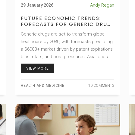
Andy Regan
29 January 2026
FUTURE ECONOMIC TRENDS:
FORECASTS FOR GENERIC DRUG
MARKETS
Generic drugs are set to transform global
healthcare by 2030, with forecasts predicting
a $600B+ market driven by patent expirations,
biosimilars, and cost pressures. Asia leads
production, while technology and policy
VIEW MORE
shape the future.
HEALTH AND MEDICINE
10 COMMENTS