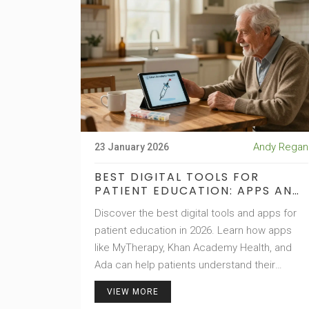
Andy Regan
23 January 2026
BEST DIGITAL TOOLS FOR
PATIENT EDUCATION: APPS AND
E-LEARNING PLATFORMS IN 2026
Discover the best digital tools and apps for
patient education in 2026. Learn how apps
like MyTherapy, Khan Academy Health, and
Ada can help patients understand their
conditions, take meds correctly, and manage
VIEW MORE
chronic illness with confidence.