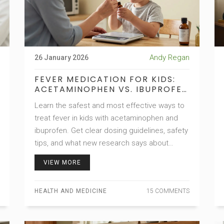
Andy Regan
26 January 2026
FEVER MEDICATION FOR KIDS:
ACETAMINOPHEN VS. IBUPROFEN
SAFETY GUIDE
Learn the safest and most effective ways to
treat fever in kids with acetaminophen and
ibuprofen. Get clear dosing guidelines, safety
tips, and what new research says about
asthma risks and long-term use.
VIEW MORE
HEALTH AND MEDICINE
15 COMMENTS