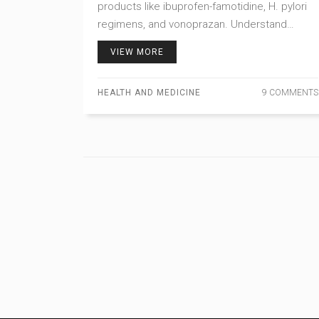
products like ibuprofen-famotidine, H. pylori
regimens, and vonoprazan. Understand
insurance barriers, cost-saving options, and
VIEW MORE
what’s coming in 2026.
HEALTH AND MEDICINE
9 COMMENTS