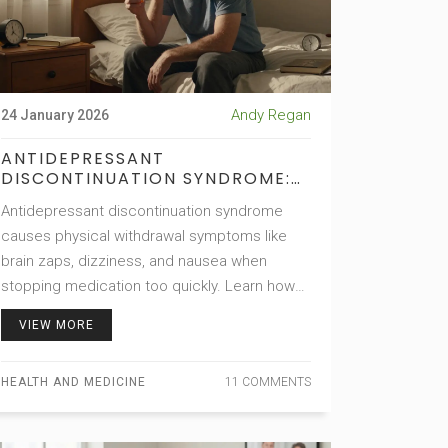
Andy Regan
24 January 2026
ANTIDEPRESSANT
DISCONTINUATION SYNDROME:
HOW TO RECOGNIZE AND
Antidepressant discontinuation syndrome
MANAGE WITHDRAWAL
SYMPTOMS
causes physical withdrawal symptoms like
brain zaps, dizziness, and nausea when
stopping medication too quickly. Learn how
to recognize it, avoid misdiagnosis, and taper
VIEW MORE
safely under medical supervision.
HEALTH AND MEDICINE
11 COMMENTS