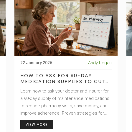
Andy Regan
22 January 2026
HOW TO ASK FOR 90-DAY
MEDICATION SUPPLIES TO CUT
PHARMACY VISITS
Learn how to ask your doctor and insurer for
a 90-day supply of maintenance medications
to reduce pharmacy visits, save money, and
improve adherence. Proven strategies for
hypertension, diabetes, cholesterol, and
VIEW MORE
more.