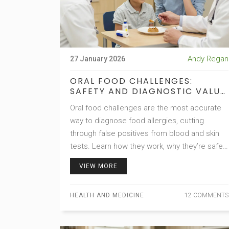
Andy Regan
27 January 2026
ORAL FOOD CHALLENGES:
SAFETY AND DIAGNOSTIC VALUE
IN ALLERGY DIAGNOSIS
Oral food challenges are the most accurate
way to diagnose food allergies, cutting
through false positives from blood and skin
tests. Learn how they work, why they’re safe,
and how they help people eat freely again.
VIEW MORE
HEALTH AND MEDICINE
12 COMMENTS