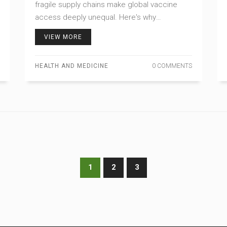
fragile supply chains make global vaccine
access deeply unequal. Here's why
production and equity remain broken.
VIEW MORE
HEALTH AND MEDICINE
0 COMMENTS
1
2
3