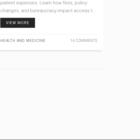
patient expenses. Learn how fees, policy
changes, and bureaucracy impact access to
affordable medication.
VIEW MORE
HEALTH AND MEDICINE
14 COMMENTS