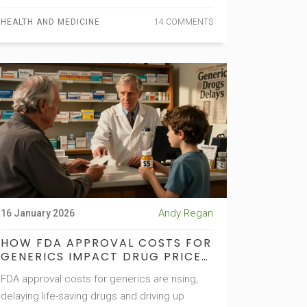
HEALTH AND MEDICINE
14 COMMENTS
Andy Regan
16 January 2026
HOW FDA APPROVAL COSTS FOR
GENERICS IMPACT DRUG PRICES
AND PATIENT ACCESS
FDA approval costs for generics are rising,
delaying life-saving drugs and driving up