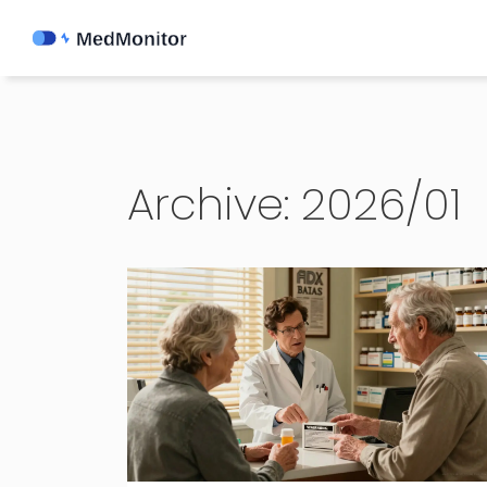
Archive: 2026/01