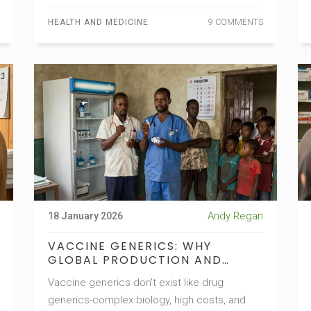
HEALTH AND MEDICINE
9 COMMENTS
Andy Regan
18 January 2026
VACCINE GENERICS: WHY
GLOBAL PRODUCTION AND
ACCESS STILL DON'T ADD UP
Vaccine generics don't exist like drug
generics-complex biology, high costs, and