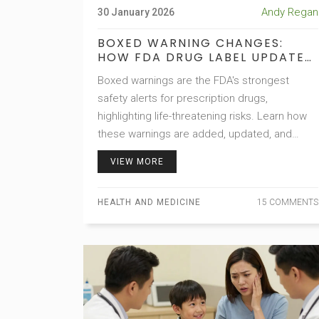
Andy Regan
30 January 2026
BOXED WARNING CHANGES:
HOW FDA DRUG LABEL UPDATES
ARE TRACKED OVER TIME
Boxed warnings are the FDA's strongest
safety alerts for prescription drugs,
highlighting life-threatening risks. Learn how
these warnings are added, updated, and
tracked over time-and why staying informed
VIEW MORE
can save lives.
HEALTH AND MEDICINE
15 COMMENTS