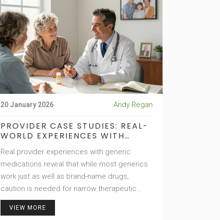
Andy Regan
20 January 2026
PROVIDER CASE STUDIES: REAL-
WORLD EXPERIENCES WITH
GENERIC MEDICATIONS
Real provider experiences with generic
medications reveal that while most generics
work just as well as brand-name drugs,
caution is needed for narrow therapeutic
index medications. Learn when substitution is
VIEW MORE
safe-and when it’s not.