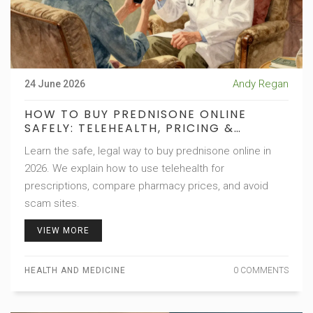
Andy Regan
24 June 2026
HOW TO BUY PREDNISONE ONLINE
SAFELY: TELEHEALTH, PRICING &
PHARMACY GUIDE
Learn the safe, legal way to buy prednisone online in
2026. We explain how to use telehealth for
prescriptions, compare pharmacy prices, and avoid
scam sites.
VIEW MORE
HEALTH AND MEDICINE
0 COMMENTS