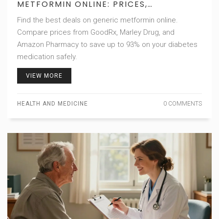
METFORMIN ONLINE: PRICES,
DISCOUNTS & SAFE PHARMACIES
Find the best deals on generic metformin online.
Compare prices from GoodRx, Marley Drug, and
Amazon Pharmacy to save up to 93% on your diabetes
medication safely.
VIEW MORE
HEALTH AND MEDICINE
0 COMMENTS