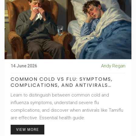
Andy Regan
14 June 2026
COMMON COLD VS FLU: SYMPTOMS,
COMPLICATIONS, AND ANTIVIRALS
EXPLAINED
Learn to distinguish between common cold and
influenza symptoms, understand severe flu
complications, and discover when antivirals like Tamiflu
are effective. Essential health guide.
VIEW MORE