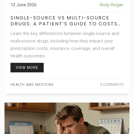
Andy Regan
12 June 2026
SINGLE-SOURCE VS MULTI-SOURCE
DRUGS: A PATIENT’S GUIDE TO COSTS
AND COVERAGE
Learn the key differences between single-source and
multi-source drugs, including how they impact your
prescription costs, insurance coverage, and overall
health outcomes.
VIEW MORE
HEALTH AND MEDICINE
0 COMMENTS