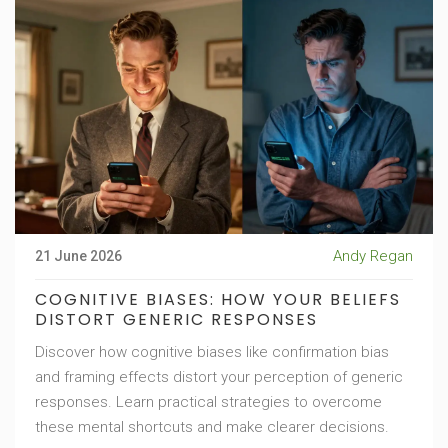
Andy Regan
21 June 2026
COGNITIVE BIASES: HOW YOUR BELIEFS
DISTORT GENERIC RESPONSES
Discover how cognitive biases like confirmation bias
and framing effects distort your perception of generic
responses. Learn practical strategies to overcome
these mental shortcuts and make clearer decisions.