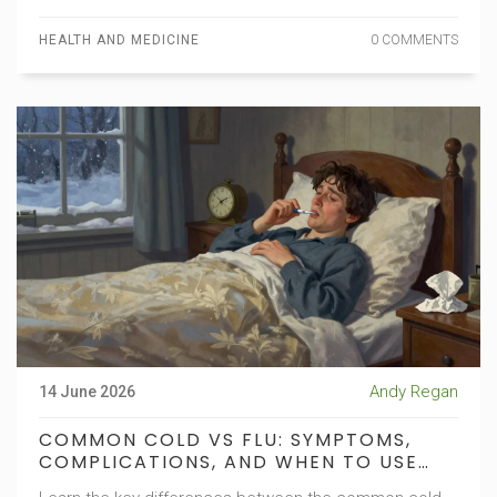
HEALTH AND MEDICINE
0 COMMENTS
Andy Regan
14 June 2026
COMMON COLD VS FLU: SYMPTOMS,
COMPLICATIONS, AND WHEN TO USE
ANTIVIRALS