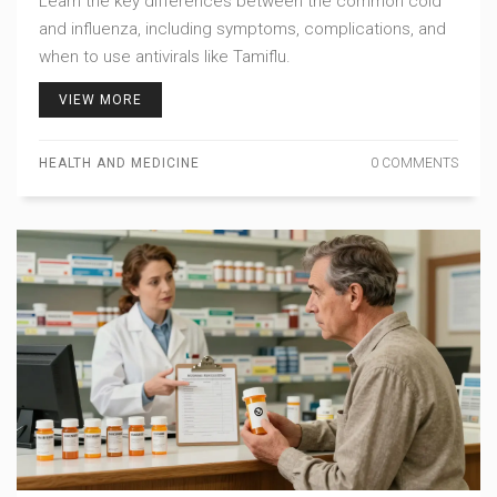
Learn the key differences between the common cold
and influenza, including symptoms, complications, and
when to use antivirals like Tamiflu.
VIEW MORE
HEALTH AND MEDICINE
0 COMMENTS