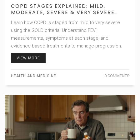
COPD STAGES EXPLAINED: MILD,
MODERATE, SEVERE & VERY SEVERE
PROGRESSION
Learn how COPD is staged from mild to very severe
using the GOLD criteria. Understand FEV1
measurements, symptoms at each stage, and
evidence-based treatments to manage progression.
VIEW MORE
HEALTH AND MEDICINE
0 COMMENTS