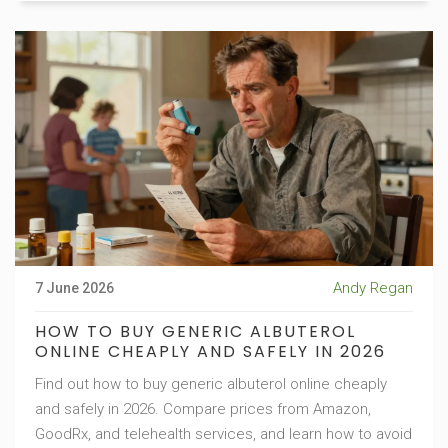
Andy Regan
7 June 2026
HOW TO BUY GENERIC ALBUTEROL
ONLINE CHEAPLY AND SAFELY IN 2026
Find out how to buy generic albuterol online cheaply
and safely in 2026. Compare prices from Amazon,
GoodRx, and telehealth services, and learn how to avoid