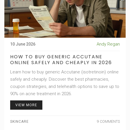
Andy Regan
10 June 2026
HOW TO BUY GENERIC ACCUTANE
ONLINE SAFELY AND CHEAPLY IN 2026
Learn how to buy generic Accutane (isotretinoin) online
safely and cheaply. Discover the best pharmacies,
coupon strategies, and telehealth options to save up to
90% on acne treatment in 2026.
VIEW MORE
SKINCARE
9 COMMENTS