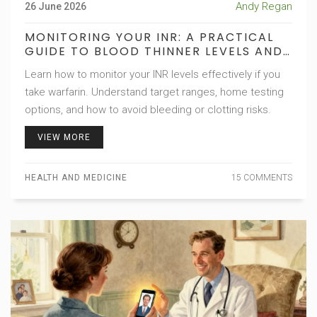
Andy Regan
26 June 2026
MONITORING YOUR INR: A PRACTICAL
GUIDE TO BLOOD THINNER LEVELS AND
TARGETS
Learn how to monitor your INR levels effectively if you
take warfarin. Understand target ranges, home testing
options, and how to avoid bleeding or clotting risks.
VIEW MORE
HEALTH AND MEDICINE
15 COMMENTS