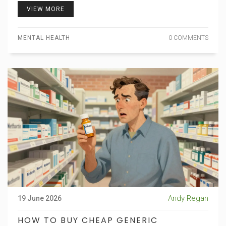
VIEW MORE
MENTAL HEALTH
0 COMMENTS
Andy Regan
19 June 2026
HOW TO BUY CHEAP GENERIC