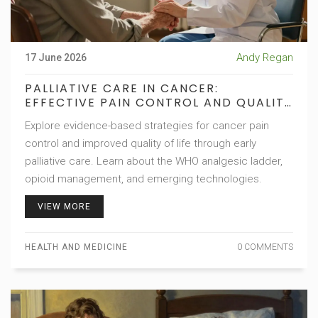
Andy Regan
17 June 2026
PALLIATIVE CARE IN CANCER:
EFFECTIVE PAIN CONTROL AND QUALITY
OF LIFE
Explore evidence-based strategies for cancer pain
control and improved quality of life through early
palliative care. Learn about the WHO analgesic ladder,
opioid management, and emerging technologies.
VIEW MORE
HEALTH AND MEDICINE
0 COMMENTS