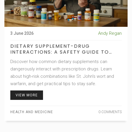
Andy Regan
3 June 2026
DIETARY SUPPLEMENT-DRUG
INTERACTIONS: A SAFETY GUIDE TO
AVOIDING HARMFUL MIXES
Discover how common dietary supplements can
dangerously interact with prescription drugs. Learn
about high-risk combinations like St. John's wort and
warfarin, and get practical tips to stay safe.
VIEW MORE
HEALTH AND MEDICINE
0 COMMENTS