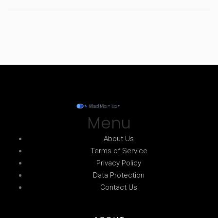
Menu
About Us
Terms of Service
Privacy Policy
Data Protection
Contact Us