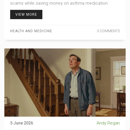
scams while saving money on asthma medication.
VIEW MORE
HEALTH AND MEDICINE
0 COMMENTS
Andy Regan
5 June 2026