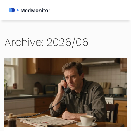
Archive: 2026/06